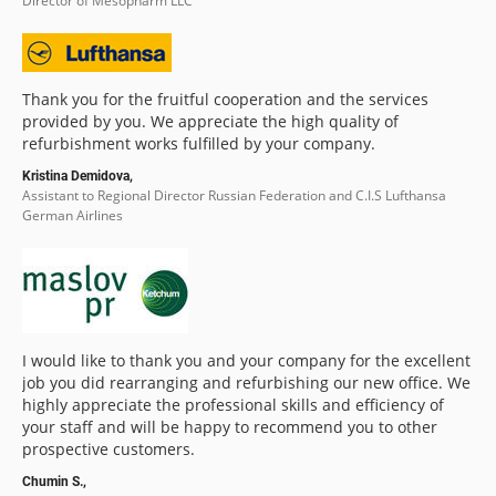
Director of Mesopharm LLC
Thank you for the fruitful cooperation and the services
provided by you. We appreciate the high quality of
refurbishment works fulfilled by your company.
Kristina Demidova,
Assistant to Regional Director Russian Federation and C.I.S Lufthansa
German Airlines
I would like to thank you and your company for the excellent
job you did rearranging and refurbishing our new office. We
highly appreciate the professional skills and efficiency of
your staff and will be happy to recommend you to other
prospective customers.
Chumin S.,