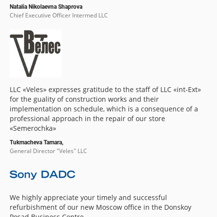
Natalia Nikolaevna Shaprova
Chief Executive Officer Intermed LLC
LLC «Veles» expresses gratitude to the staff of LLC «int-Ext»
for the guality of construction works and their
implementation on schedule, which is a consequence of a
professional approach in the repair of our store
«Semerochka»
Tukmacheva Tamara,
General Director "Veles" LLC
We highly appreciate your timely and successful
refurbishment of our new Moscow office in the Donskoy
Posad Business Centre.