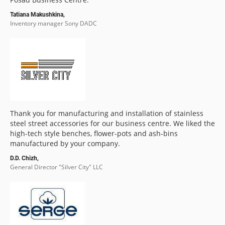
Tatiana Makushkina,
Inventory manager Sony DADC
Thank you for manufacturing and installation of stainless
steel street accessories for our business centre. We liked the
high-tech style benches, flower-pots and ash-bins
manufactured by your company.
D.D. Chizh,
General Director "Silver City" LLC