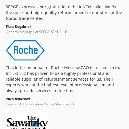
SERGE expresses our gratitude to the Int-Ext collective for
the quick and high-quality refurbishment of our store at the
Gorod trade center.
Elena Kogalenok
General Manager of SERGE-STYLE LLC
This letter on behalf of Roche-Moscow ZAO is to confirm that
Int-Ext LLC has proven to be a highly professional and
reliable supplier of refurbishment services for us. Their
experts work at the highest level of professionalism and
always provide services in due time.
Pavel Ryazanov,
Head of Administration Roche-Moscow Ltd.