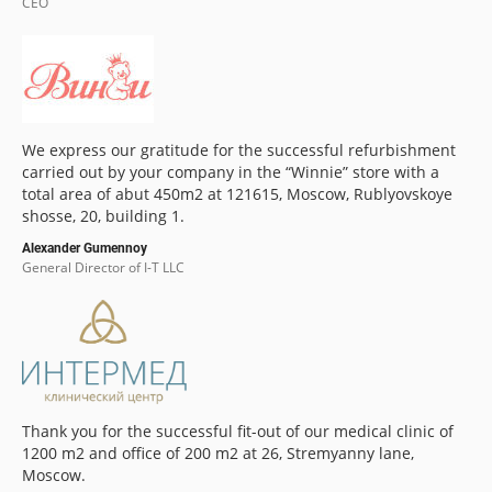
CEO
We express our gratitude for the successful refurbishment
carried out by your company in the “Winnie” store with a
total area of abut 450m2 at 121615, Moscow, Rublyovskoye
shosse, 20, building 1.
Alexander Gumennoy
General Director of I-T LLC
Thank you for the successful fit-out of our medical clinic of
1200 m2 and office of 200 m2 at 26, Stremyanny lane,
Moscow.