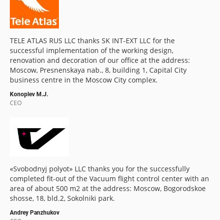
TELE ATLAS RUS LLC thanks SK INT-EXT LLC for the
successful implementation of the working design,
renovation and decoration of our office at the address:
Moscow, Presnenskaya nab., 8, building 1, Capital City
business centre in the Moscow City complex.
Konoplev M.J.
CEO
«Svobodnyj polyot» LLC thanks you for the successfully
completed fit-out of the Vacuum flight control center with an
area of about 500 m2 at the address: Moscow, Bogorodskoe
shosse, 18, bld.2, Sokolniki park.
Andrey Panzhukov