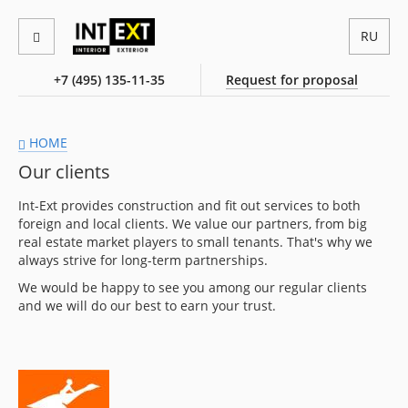
RU
+7 (495) 135-11-35
Request for proposal
HOME
Our clients
Int-Ext provides construction and fit out services to both
foreign and local clients. We value our partners, from big
real estate market players to small tenants. That's why we
always strive for long-term partnerships.
We would be happy to see you among our regular clients
and we will do our best to earn your trust.