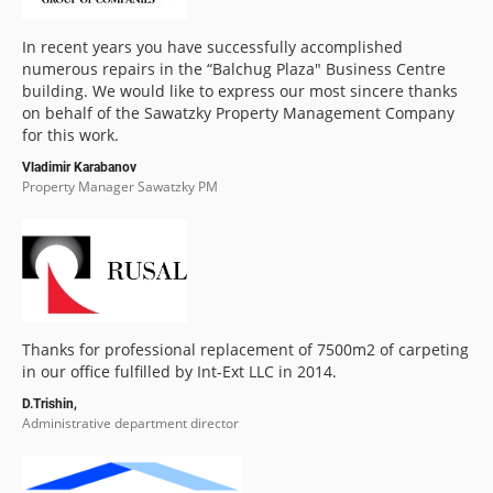
In recent years you have successfully accomplished
numerous repairs in the “Balchug Plaza" Business Centre
building. We would like to express our most sincere thanks
on behalf of the Sawatzky Property Management Company
for this work.
Vladimir Karabanov
Property Manager Sawatzky PM
Thanks for professional replacement of 7500m2 of carpeting
in our office fulfilled by Int-Ext LLC in 2014.
D.Trishin,
Administrative department director