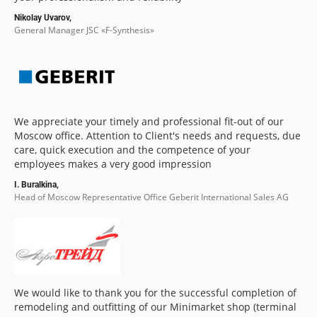
Nikolay Uvarov,
General Manager JSC «F-Synthesis»
We appreciate your timely and professional fit-out of our
Moscow office. Attention to Client's needs and requests, due
care, quick execution and the competence of your
employees makes a very good impression
I. Buralkina,
Head of Moscow Representative Office Geberit International Sales AG
We would like to thank you for the successful completion of
remodeling and outfitting of our Minimarket shop (terminal