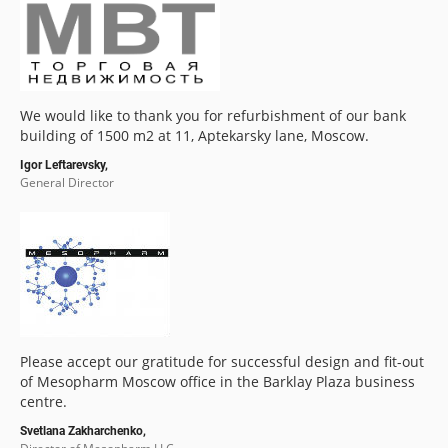
We would like to thank you for refurbishment of our bank
building of 1500 m2 at 11, Aptekarsky lane, Moscow.
Igor Leftarevsky,
General Director
Please accept our gratitude for successful design and fit-out
of Mesopharm Moscow office in the Barklay Plaza business
centre.
Svetlana Zakharchenko,