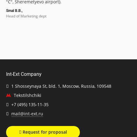
"C", Sheremetyevo airport).
Smal B.B.,
Head of Marketing dept
Int-Ext Company
1 Shosseynaya St, bld. 1, Moscow, Russia, 109548
Tekstilshchiki
+7 (495) 135-11-35
mail@int-ext.ru
Request for proposal