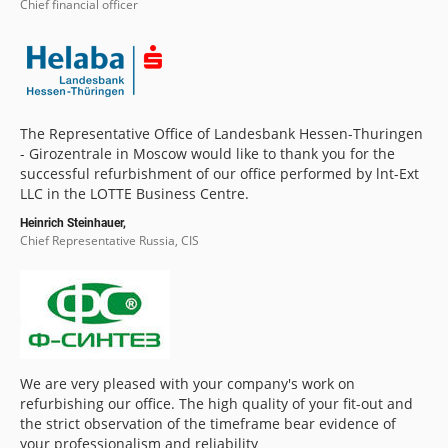
Chief financial officer
The Representative Office of Landesbank Hessen-Thuringen
- Girozentrale in Moscow would like to thank you for the
successful refurbishment of our office performed by lnt-Ext
LLC in the LOTTE Business Centre.
Heinrich Steinhauer,
Chief Representative Russia, CIS
We are very pleased with your company's work on
refurbishing our office. The high quality of your fit-out and
the strict observation of the timeframe bear evidence of
your professionalism and reliability