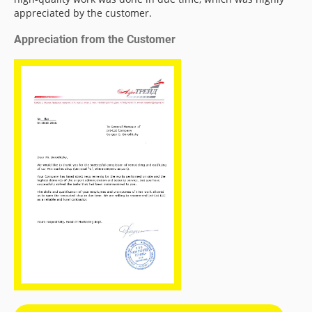
appreciated by the customer.
Appreciation from the Customer