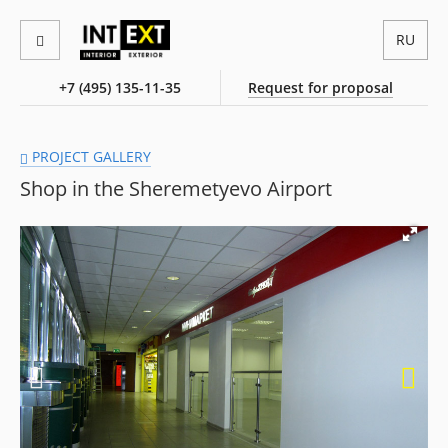
RU
+7 (495) 135-11-35
Request for proposal
PROJECT GALLERY
Shop in the Sheremetyevo Airport