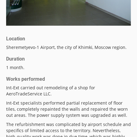
Location
Sheremetyevo-1 Airport, the city of Khimki, Moscow region.
Duration
1 month.
Works performed
Int-Ext carried out remodeling of a shop for
AeroTradeService LLC.
Int-Ext specialists performed partial replacement of floor
tiles, completely repainted the walls and repaired the worn
out areas. The power supply system was upgraded as well.
The refurbishment was complicated by airport schedule and
specifics of limited access to the territory. Nevertheless,
high-quality work was done in due time, which was highly