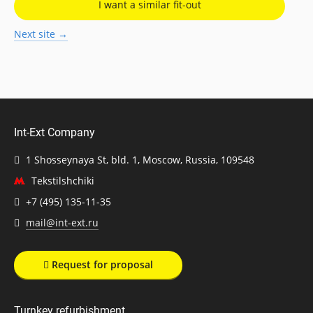
I want a similar fit-out
Next site →
Int-Ext Company
1 Shosseynaya St, bld. 1, Moscow, Russia, 109548
Tekstilshchiki
+7 (495) 135-11-35
mail@int-ext.ru
Request for proposal
Turnkey refurbishment