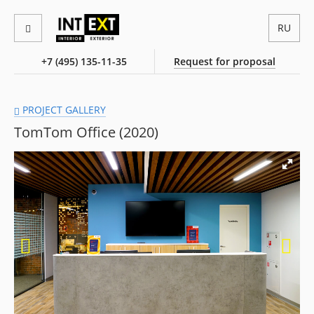
RU
+7 (495) 135-11-35
Request for proposal
PROJECT GALLERY
TomTom Office (2020)