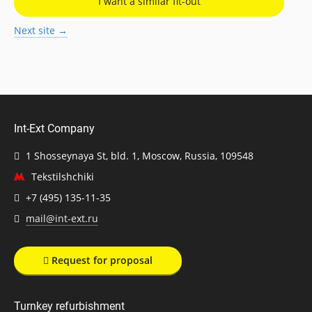
I want a similar fit-out
Next site →
Int-Ext Company
1 Shosseynaya St, bld. 1, Moscow, Russia, 109548
Tekstilshchiki
+7 (495) 135-11-35
mail@int-ext.ru
Request for proposal
Turnkey refurbishment