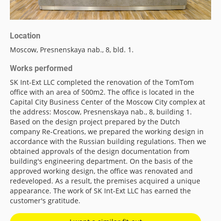
Location
Moscow, Presnenskaya nab., 8, bld. 1.
Works performed
SK Int-Ext LLC completed the renovation of the TomTom
office with an area of 500m2. The office is located in the
Capital City Business Center of the Moscow City complex at
the address: Moscow, Presnenskaya nab., 8, building 1.
Based on the design project prepared by the Dutch
company Re-Creations, we prepared the working design in
accordance with the Russian building regulations. Then we
obtained approvals of the design documentation from
building's engineering department. On the basis of the
approved working design, the office was renovated and
redeveloped. As a result, the premises acquired a unique
appearance. The work of SK Int-Ext LLC has earned the
customer's gratitude.