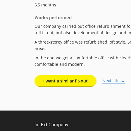
5,5 months
Works performed
Our company carried out office refurbishment for 
full fit out, but also development of design and i
A three-storey office was refurbished loft style
areas.
In the end we got a comfortable office with clear
comfortable and modern.
Next site →
I want a similar fit-out
Int-Ext Company