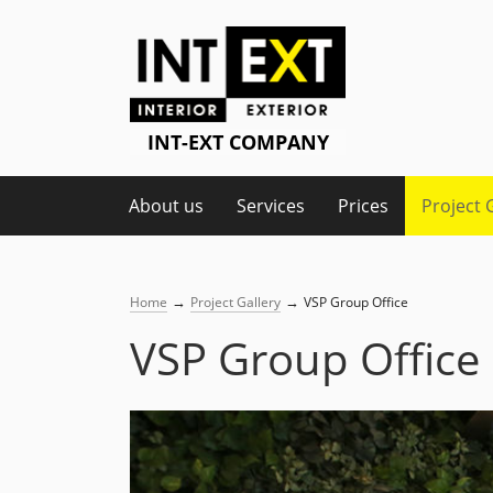
About us
Services
Prices
Project 
→
→
Home
Project Gallery
VSP Group Office
VSP Group Office