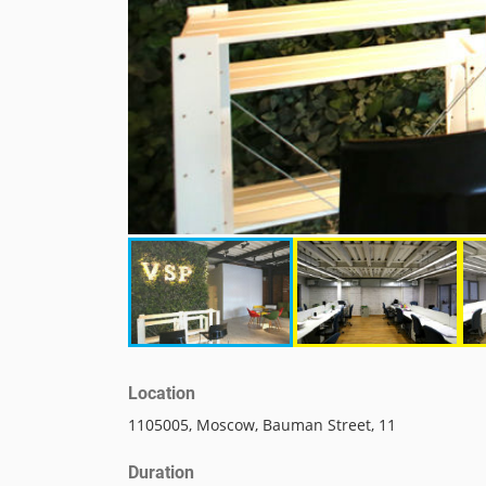
Location
1105005, Moscow, Bauman Street, 11
Duration