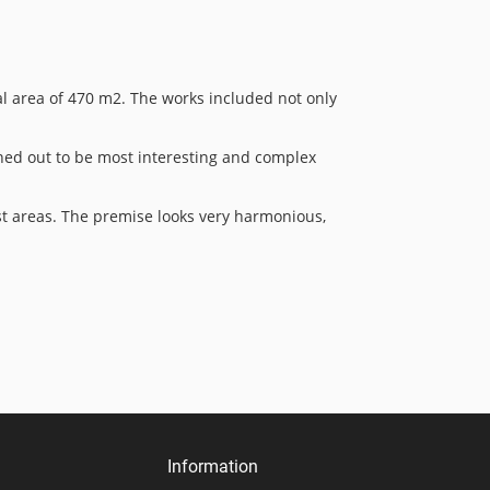
al area of 470 m2. The works included not only
rned out to be most interesting and complex
est areas. The premise looks very harmonious,
Information