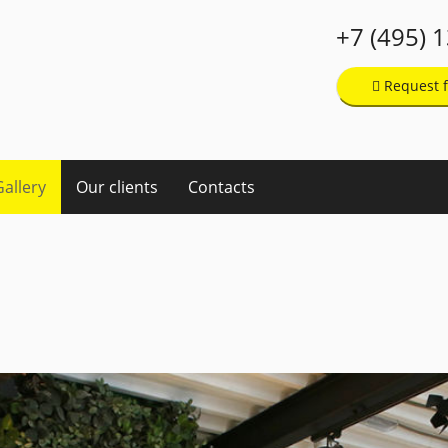
+7 (495) 
Request f
Gallery
Our clients
Contacts