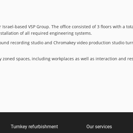
Israel-based VSP Group. The office consisted of 3 floors with a tot
nstallation of all required engineering systems.
. Sound recording studio and Chromakey video production studio tu
ly zoned spaces, including workplaces as well as interaction and r
Turnkey refurbishment
Our services