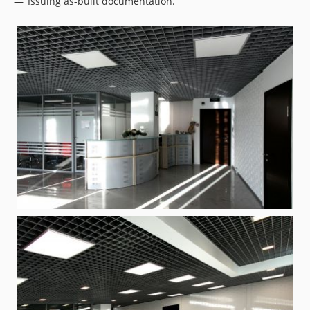
Issuing as-built documentation.