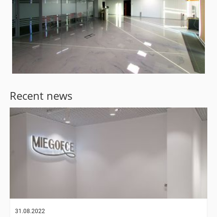
Recent news
31.08.2022