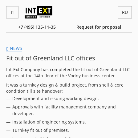
RU
+7 (495) 135-11-35
Request for proposal
NEWS
Fit out of Greenland LLC offices
Int-Ext Company has completed the fit out of Greenland LLC
offices at the 14th floor of the Vodny business center.
It was a turnkey design & build project, from shell & core
condition till site handover:
Development and issuing working design.
Approvals with facility management company and
developer.
Installation of engineering systems.
Turnkey fit out of premises.