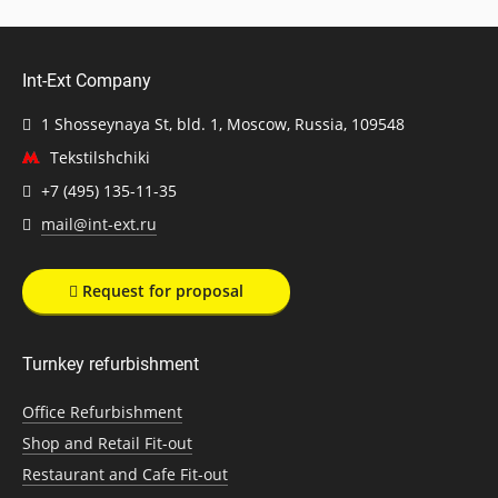
Int-Ext Company
1 Shosseynaya St, bld. 1, Moscow, Russia, 109548
Tekstilshchiki
+7 (495) 135-11-35
mail@int-ext.ru
Request for proposal
Turnkey refurbishment
Office Refurbishment
Shop and Retail Fit-out
Restaurant and Cafe Fit-out