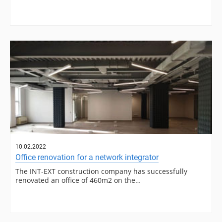
10.02.2022
Office renovation for a network integrator
The INT-EXT construction company has successfully
renovated an office of 460m2 on the…