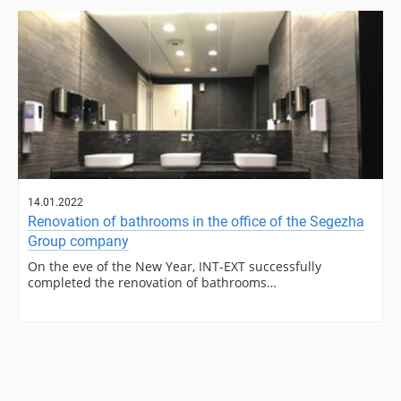
14.01.2022
Renovation of bathrooms in the office of the Segezha
Group company
On the eve of the New Year, INT-EXT successfully
completed the renovation of bathrooms…