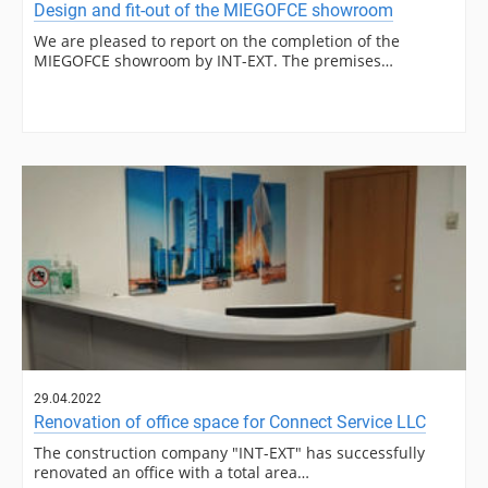
Design and fit-out of the MIEGOFCE showroom
We are pleased to report on the completion of the
MIEGOFCE showroom by INT-EXT. The premises…
29.04.2022
Renovation of office space for Connect Service LLC
The construction company "INT-EXT" has successfully
renovated an office with a total area…