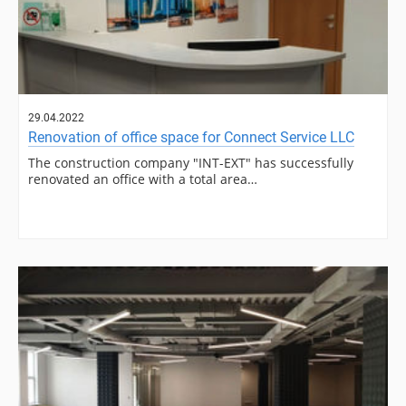
29.04.2022
Renovation of office space for Connect Service LLC
The construction company "INT-EXT" has successfully
renovated an office with a total area…