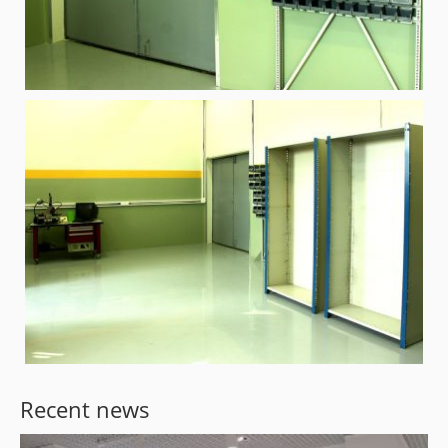
Recent news