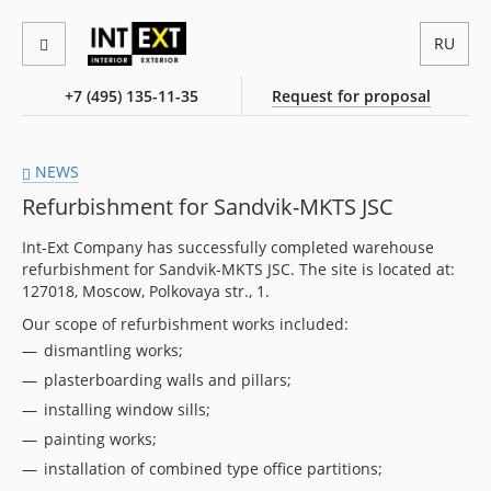
RU
+7 (495) 135-11-35
Request for proposal
NEWS
Refurbishment for Sandvik-MKTS JSC
Int-Ext Company has successfully completed warehouse
refurbishment for Sandvik-MKTS JSC. The site is located at:
127018, Moscow, Polkovaya str., 1.
Our scope of refurbishment works included:
dismantling works;
plasterboarding walls and pillars;
installing window sills;
painting works;
installation of combined type office partitions;