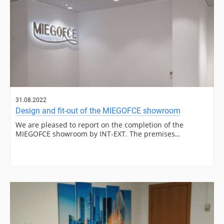
31.08.2022
Design and fit-out of the MIEGOFCE showroom
We are pleased to report on the completion of the
MIEGOFCE showroom by INT-EXT. The premises…