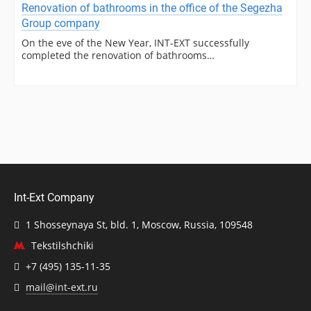
Renovation of bathrooms in the office of the Segezha
Group company
On the eve of the New Year, INT-EXT successfully
completed the renovation of bathrooms…
Int-Ext Company
1 Shosseynaya St, bld. 1, Moscow, Russia, 109548
Tekstilshchiki
+7 (495) 135-11-35
mail@int-ext.ru