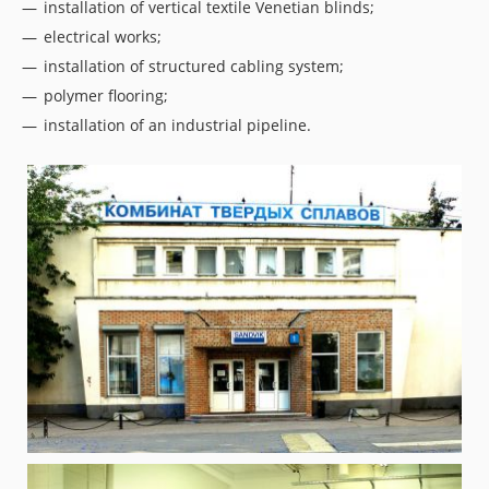
installation of vertical textile Venetian blinds;
electrical works;
installation of structured cabling system;
polymer flooring;
installation of an industrial pipeline.