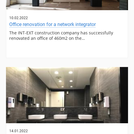
10.02.2022
Office renovation for a network integrator
The INT-EXT construction company has successfully
renovated an office of 460m2 on the…
14.01.2022