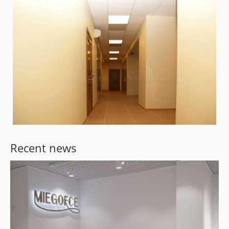
Recent news