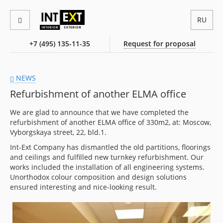
RU
+7 (495) 135-11-35
Request for proposal
NEWS
Refurbishment of another ELMA office
We are glad to announce that we have completed the
refurbishment of another ELMA office of 330m2, at: Moscow,
Vyborgskaya street, 22, bld.1.
Int-Ext Company has dismantled the old partitions, floorings
and ceilings and fulfilled new turnkey refurbishment. Our
works included the installation of all engineering systems.
Unorthodox colour composition and design solutions
ensured interesting and nice-looking result.