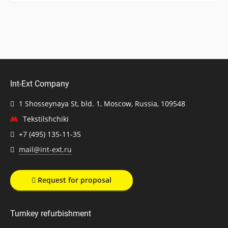
Int-Ext Company
1 Shosseynaya St, bld. 1, Moscow, Russia, 109548
Tekstilshchiki
+7 (495) 135-11-35
mail@int-ext.ru
Request for proposal
Turnkey refurbishment