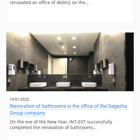
renovated an office of 460m2 on the…
14.01.2022
Renovation of bathrooms in the office of the Segezha
Group company
On the eve of the New Year, INT-EXT successfully
completed the renovation of bathrooms…