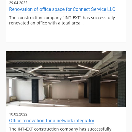
29.04.2022
Renovation of office space for Connect Service LLC
The construction company "INT-EXT" has successfully
renovated an office with a total area…
10.02.2022
Office renovation for a network integrator
The INT-EXT construction company has successfully