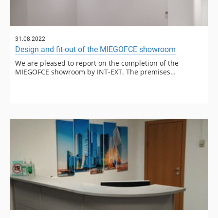
31.08.2022
Design and fit-out of the MIEGOFCE showroom
We are pleased to report on the completion of the
MIEGOFCE showroom by INT-EXT. The premises…