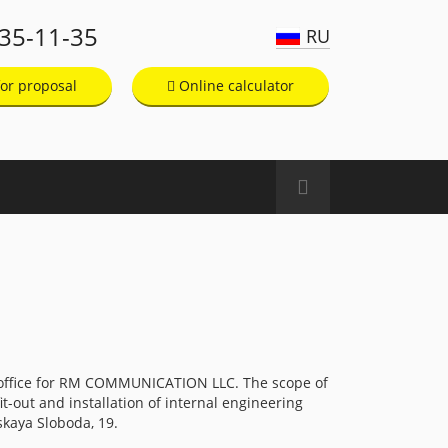
135-11-35
RU
or proposal
Online calculator
 office for RM COMMUNICATION LLC. The scope of
t-out and installation of internal engineering
skaya Sloboda, 19.