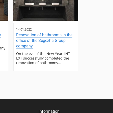
14.01.2022
k
Renovation of bathrooms in the
office of the Segezha Group
company
any
On the eve of the New Year, INT-
EXT successfully completed the
renovation of bathrooms…
Information