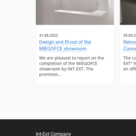
31.08.2022
29.04.
Design and fit-out of the
Renov
MIEGOFCE showroom
Conne
We are pleased to report on the
The c
completion of the MIEGOFCE
EXT" h
showroom by INT-EXT. The
an off
premises…
Int-Ext Company