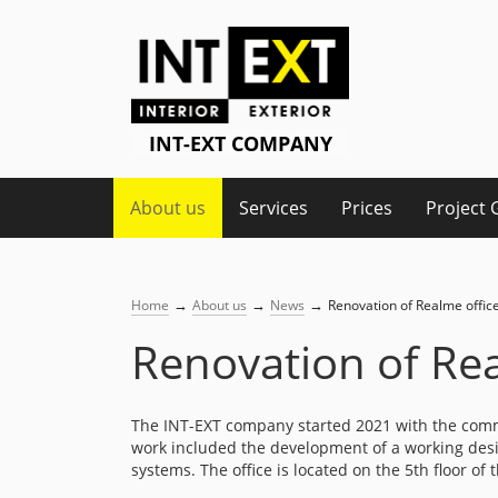
About us
Services
Prices
Project 
→
→
→
Home
About us
News
Renovation of Realme offic
Renovation of Rea
The INT-EXT company started 2021 with the com
work included the development of a working design
systems. The office is located on the 5th floor o