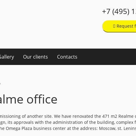
+7 (495) 
Request f
Gallery
Our clients
Contacts
e
lme office
missioning of another site. We have renovated the 471 m2 Realme
, its approvals with the administration of the building, complex fi
f the Omega Plaza business center at the address: Moscow, st. Lenin