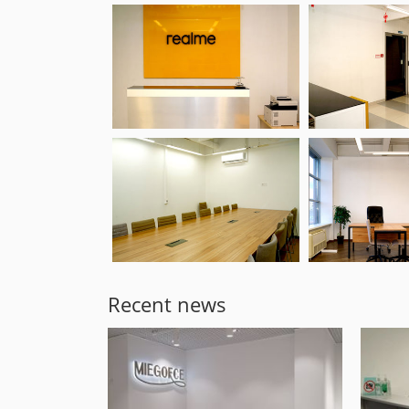
Recent news