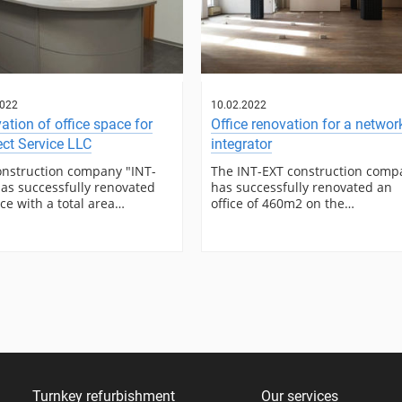
2022
10.02.2022
ation of office space for
Office renovation for a networ
ct Service LLC
integrator
onstruction company "INT-
The INT-EXT construction comp
as successfully renovated
has successfully renovated an
ice with a total area…
office of 460m2 on the…
Turnkey refurbishment
Our services