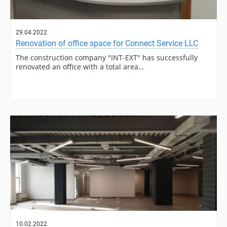
29.04.2022
Renovation of office space for Connect Service LLC
The construction company "INT-EXT" has successfully
renovated an office with a total area…
10.02.2022