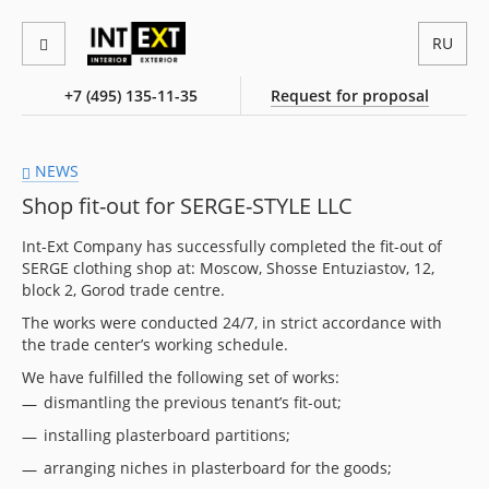
RU
+7 (495) 135-11-35
Request for proposal
NEWS
Shop fit-out for SERGE-STYLE LLC
Int-Ext Company has successfully completed the fit-out of
SERGE clothing shop at: Moscow, Shosse Entuziastov, 12,
block 2, Gorod trade centre.
The works were conducted 24/7, in strict accordance with
the trade center’s working schedule.
We have fulfilled the following set of works:
dismantling the previous tenant’s fit-out;
installing plasterboard partitions;
arranging niches in plasterboard for the goods;