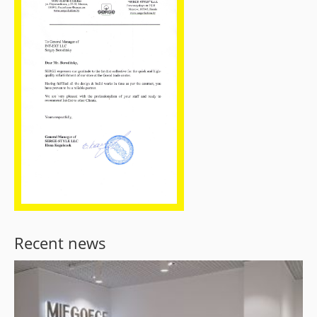
Recent news