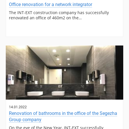
Office renovation for a network integrator
The INT-EXT construction company has successfully
renovated an office of 460m2 on the…
14.01.2022
Renovation of bathrooms in the office of the Segezha
Group company
On the eve of the New Year, INT-EXT successfully