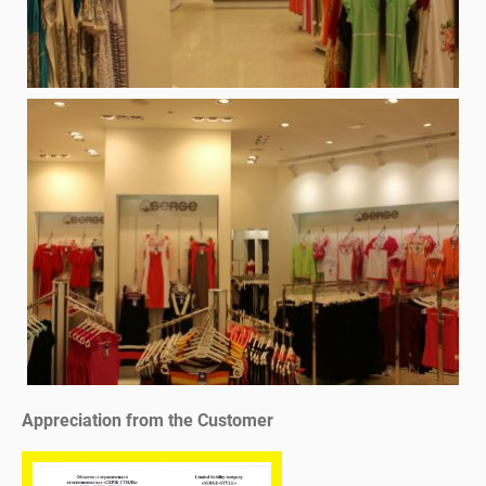
Appreciation from the Customer