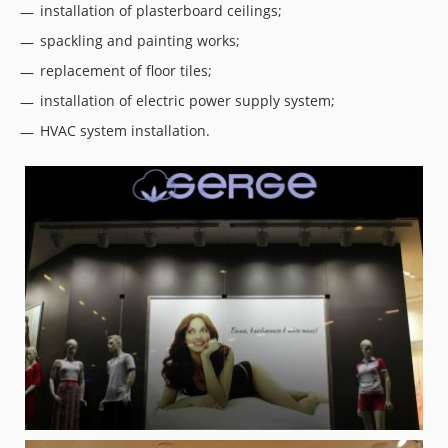
installation of plasterboard ceilings;
spackling and painting works;
replacement of floor tiles;
installation of electric power supply system;
HVAC system installation.