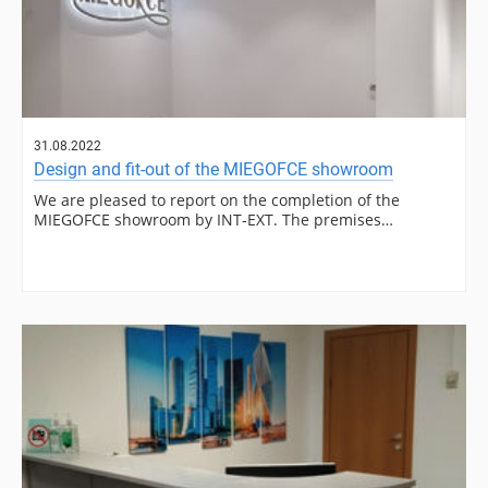
31.08.2022
Design and fit-out of the MIEGOFCE showroom
We are pleased to report on the completion of the
MIEGOFCE showroom by INT-EXT. The premises…