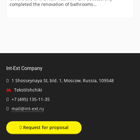
completed the renovation of bathrooms…
Int-Ext Company
1 Shosseynaya St, bld. 1, Moscow, Russia, 109548
Tekstilshchiki
+7 (495) 135-11-35
mail@int-ext.ru
Request for proposal