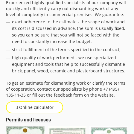
Experienced highly qualified specialists of our company will
quickly and efficiently carry out dismantling work of any
level of complexity in commercial premises. We guarantee:
exact adherence to the estimate - the scope of work and
its cost is discussed in advance, the sum is usually fixed,
so you can be sure that you will not be faced with the
need to constantly increase the budget;
strict fulfillment of the terms specified in the contract;
high quality of work performed - we use specialized
equipment and tools that help to successfully dismantle
brick, panel, wood, ceramic and plasterboard structures.
To get an estimate for dismantling work or clarify the terms
of cooperation, contact our specialists by phone +7 (495)
135-11-35 or fill out the feedback form on the website.
Online calculator
Permits and licenses