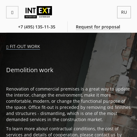
RU
+7 (495) 135-11-35
Request for proposal
FIT-OUT WORK
Demolition work
Renovation of commercial premises is a great way to update
the interior, change the environment, make it more
comfortable, modern, or change the functional purpose of
the space. Office fit-out is preceded by removing old finishes
and structures - dismantling, which is one of the most
demanded services in the construction market.
To learn more about contractual conditions, the cost of
services and details of cooperation, please contact us by