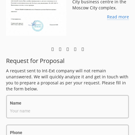
City business centre in the
Moscow City complex.
ore
Read more
Request for Proposal
A request sent to Int-Ext company will not remain
unanswered. We will quickly analyze it and get in touch with
you to prepare a proposal as per your request. Please fill in
the form below.
Name
Your name
Phone