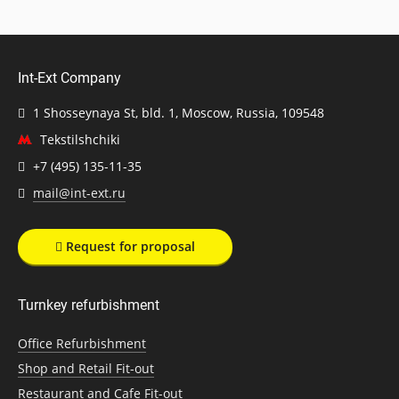
Int-Ext Company
1 Shosseynaya St, bld. 1, Moscow, Russia, 109548
Tekstilshchiki
+7 (495) 135-11-35
mail@int-ext.ru
Request for proposal
Turnkey refurbishment
Office Refurbishment
Shop and Retail Fit-out
Restaurant and Cafe Fit-out