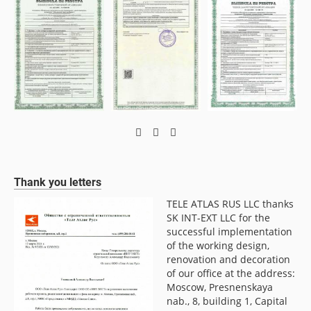
Thank you letters
TELE ATLAS RUS LLC thanks
LLC
SK INT-EXT LLC for the
f
successful implementation
of the working design,
renovation and decoration
of our office at the address:
Moscow, Presnenskaya
nab., 8, building 1, Capital