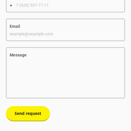
+
7 (920) 537-77-11
Email
example@example.com
Message
Send request