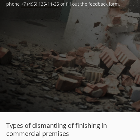
phone
+7 (495) 135-11-35
or fill out the
feedback form
.
Types of dismantling of finishing in
commercial premises