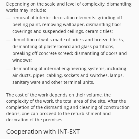
Depending on the scale and level of complexity, dismantling
works may include:
removal of interior decoration elements: grinding off
peeling paint, removing wallpaper, dismantling floor
coverings and suspended ceilings, ceramic tiles;
demolition of walls made of bricks and breeze blocks,
dismantling of plasterboard and glass partitions,
breaking off concrete screed; dismantling of doors and
windows;
dismantling of internal engineering systems, including
air ducts, pipes, cabling, sockets and switches, lamps,
sanitary ware and other terminal units.
The cost of the work depends on their volume, the
complexity of the work, the total area of the site. After the
completion of the dismantling and cleaning of construction
debris, one can proceed to the refurbishment and
decoration of the premises.
Cooperation with INT-EXT