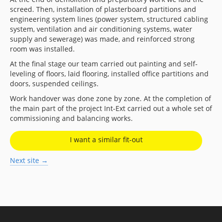
screed. Then, installation of plasterboard partitions and
engineering system lines (power system, structured cabling
system, ventilation and air conditioning systems, water
supply and sewerage) was made, and reinforced strong
room was installed.
At the final stage our team carried out painting and self-
leveling of floors, laid flooring, installed office partitions and
doors, suspended ceilings.
Work handover was done zone by zone. At the completion of
the main part of the project Int-Ext carried out a whole set of
commissioning and balancing works.
I want a similar fit-out
Next site →