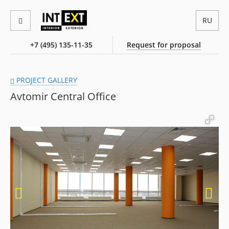
RU
+7 (495) 135-11-35
Request for proposal
PROJECT GALLERY
Avtomir Central Office