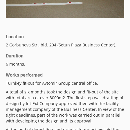
Location
2 Gorbunova Str., bld. 204 (Setun Plaza Business Center).
Duration
6 months.
Works performed
Turnkey fit-out for Avtomir Group central office.
A total of six months took the design and fit-out of the site
with total area of ​​over 3000m2. The first step was drafting of
design by Int-Ext Company approved then with the facility
management company of the Business Center. In view of the
tight deadlines, part of the work was carried out in parallel
with developing the design and its approval.
At the end of demolition and preparatory work we laid the