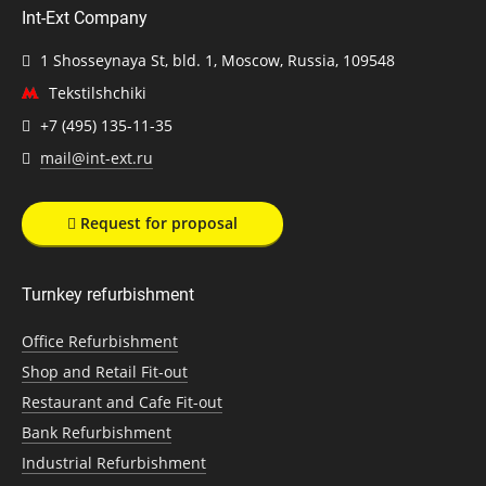
Int-Ext Company
1 Shosseynaya St, bld. 1, Moscow, Russia, 109548
Tekstilshchiki
+7 (495) 135-11-35
mail@int-ext.ru
Request for proposal
Turnkey refurbishment
Office Refurbishment
Shop and Retail Fit-out
Restaurant and Cafe Fit-out
Bank Refurbishment
Industrial Refurbishment