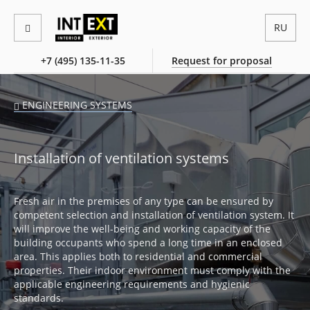
RU
+7 (495) 135-11-35
Request for proposal
ENGINEERING SYSTEMS
Installation of ventilation systems
Fresh air in the premises of any type can be ensured by
competent selection and installation of ventilation system. It
will improve the well-being and working capacity of the
building occupants who spend a long time in an enclosed
area. This applies both to residential and commercial
properties. Their indoor environment must comply with the
applicable engineering requirements and hygienic
standards.