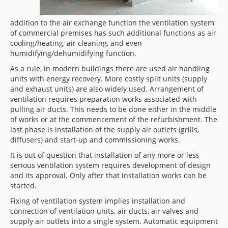
addition to the air exchange function the ventilation system
of commercial premises has such additional functions as air
cooling/heating, air cleaning, and even
humidifying/dehumidifying function.
As a rule, in modern buildings there are used air handling
units with energy recovery. More costly split units (supply
and exhaust units) are also widely used. Arrangement of
ventilation requires preparation works associated with
pulling air ducts. This needs to be done either in the middle
of works or at the commencement of the refurbishment. The
last phase is installation of the supply air outlets (grills,
diffusers) and start-up and commissioning works.
It is out of question that installation of any more or less
serious ventilation system requires development of design
and its approval. Only after that installation works can be
started.
Fixing of ventilation system implies installation and
connection of ventilation units, air ducts, air valves and
supply air outlets into a single system. Automatic equipment