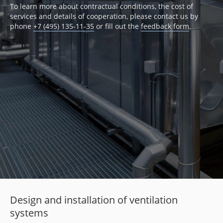
To learn more about contractual conditions, the cost of
services and details of cooperation, please contact us by
phone
+7 (495) 135-11-35
or fill out the
feedback form
.
Design and installation of ventilation
systems