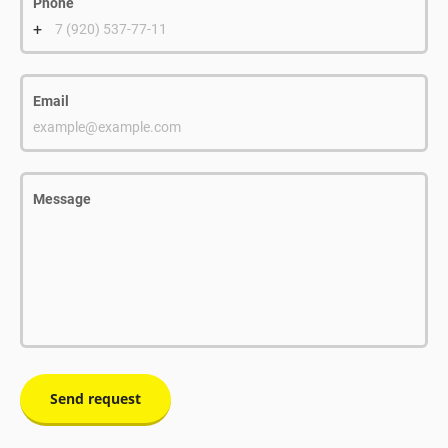
Phone
+
7 (920) 537-77-11
Email
example@example.com
Message
Send request