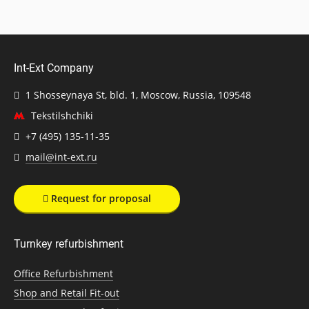
Int-Ext Company
1 Shosseynaya St, bld. 1, Moscow, Russia, 109548
Tekstilshchiki
+7 (495) 135-11-35
mail@int-ext.ru
Request for proposal
Turnkey refurbishment
Office Refurbishment
Shop and Retail Fit-out