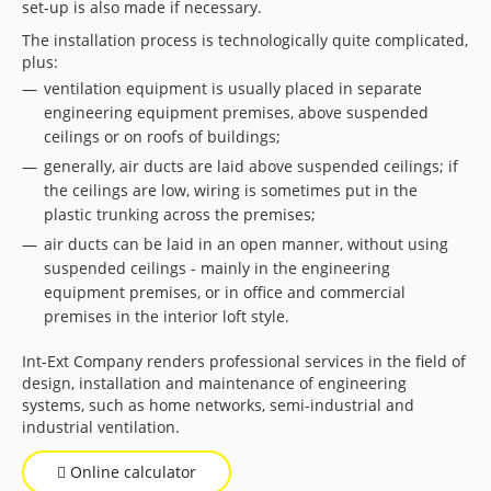
set-up is also made if necessary.
The installation process is technologically quite complicated,
plus:
ventilation equipment is usually placed in separate
engineering equipment premises, above suspended
ceilings or on roofs of buildings;
generally, air ducts are laid above suspended ceilings; if
the ceilings are low, wiring is sometimes put in the
plastic trunking across the premises;
air ducts can be laid in an open manner, without using
suspended ceilings - mainly in the engineering
equipment premises, or in office and commercial
premises in the interior loft style.
Int-Ext Company renders professional services in the field of
design, installation and maintenance of engineering
systems, such as home networks, semi-industrial and
industrial ventilation.
Online calculator