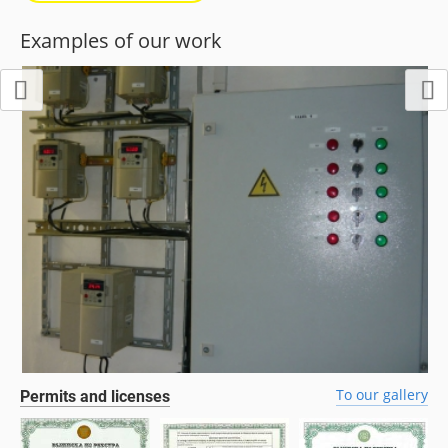
Examples of our work
To our gallery
Permits and licenses