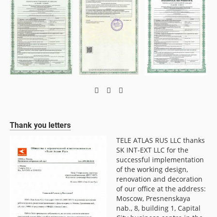
Thank you letters
TELE ATLAS RUS LLC thanks
LLC
SK INT-EXT LLC for the
f
successful implementation
of the working design,
renovation and decoration
of our office at the address:
Moscow, Presnenskaya
nab., 8, building 1, Capital