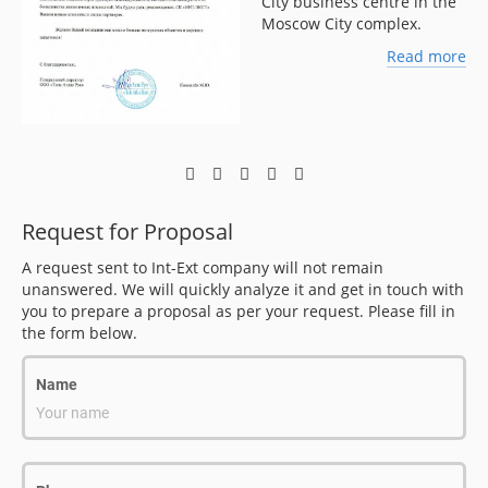
City business centre in the
Moscow City complex.
ore
Read more
Request for Proposal
A request sent to Int-Ext company will not remain
unanswered. We will quickly analyze it and get in touch with
you to prepare a proposal as per your request. Please fill in
the form below.
Name
Your name