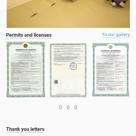
To our gallery
Permits and licenses
Thank you letters