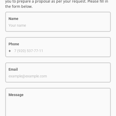
you to prepare a proposal as per your request. Please fill in
the form below.
Name
Your name
Phone
+
7 (920) 537-77-11
Email
example@example.com
Message