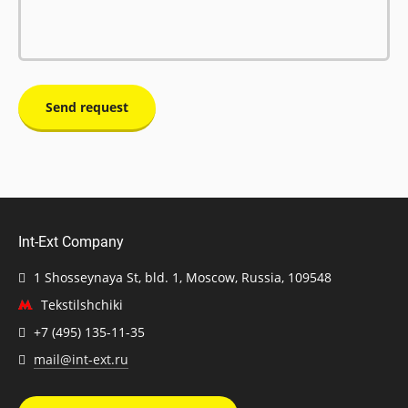
Send request
Int-Ext Company
1 Shosseynaya St, bld. 1, Moscow, Russia, 109548
Tekstilshchiki
+7 (495) 135-11-35
mail@int-ext.ru