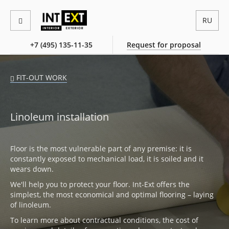
RU
+7 (495) 135-11-35
Request for proposal
FIT-OUT WORK
Linoleum installation
Floor is the most vulnerable part of any premise: it is
constantly exposed to mechanical load, it is soiled and it
wears down.
We'll help you to protect your floor. Int-Ext offers the
simplest, the most economical and optimal flooring – laying
of linoleum.
To learn more about contractual conditions, the cost of