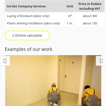
Price in Rubles
Int-Ext Company Services
Unit
Including VAT
2
Laying of linoleum (labor only)
m
about 300
Plastic skirting installation (labor only)
l. m.
about 150
Online calculator
Examples of our work