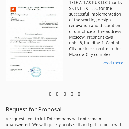
TELE ATLAS RUS LLC thanks
LLC
SK INT-EXT LLC for the
f
successful implementation
of the working design,
renovation and decoration
of our office at the address:
Moscow, Presnenskaya
nab., 8, building 1, Capital
City business centre in the
Moscow City complex.
ore
Read more
Request for Proposal
A request sent to Int-Ext company will not remain
unanswered. We will quickly analyze it and get in touch with