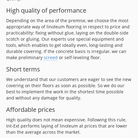
High quality of performance
Depending on the area of the premise, we choose the most
appropriate way of linoleum flooring in respect to price and
practicability: fixing without glue, laying on the double-side
scotch or gluing. Our experts use special equipment and
tools, which enables to get ideally even, long-lasting and
durable covering. If the concrete basis is irregular, we can
make preliminary
screed
or self-leveling floor.
Short terms
We understand that our customers are eager to see the new
covering on their floors as soon as possible. So we do our
best to implement the work in the shortest time possible
and without any damage for quality.
Affordable prices
High quality does not mean expensive. Following this rule,
Int-Ext performs laying of linoleum at prices that are lower
than the average across the market.