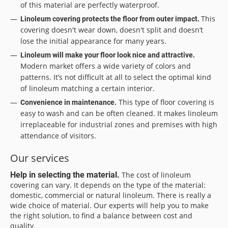
of this material are perfectly waterproof.
This
Linoleum covering protects the floor from outer impact.
covering doesn't wear down, doesn't split and doesn’t
lose the initial appearance for many years.
Linoleum will make your floor look nice and attractive.
Modern market offers a wide variety of colors and
patterns. It’s not difficult at all to select the optimal kind
of linoleum matching a certain interior.
This type of floor covering is
Convenience in maintenance.
easy to wash and can be often cleaned. It makes linoleum
irreplaceable for industrial zones and premises with high
attendance of visitors.
Our services
Help in selecting the material.
The cost of linoleum
covering can vary. It depends on the type of the material:
domestic, commercial or natural linoleum. There is really a
wide choice of material. Our experts will help you to make
the right solution, to find a balance between cost and
quality.