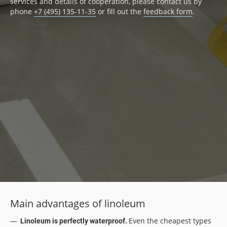
services and details of cooperation, please contact us by
phone
+7 (495) 135-11-35
or fill out the
feedback form
.
Main advantages of linoleum
Even the cheapest types
Linoleum is perfectly waterproof.