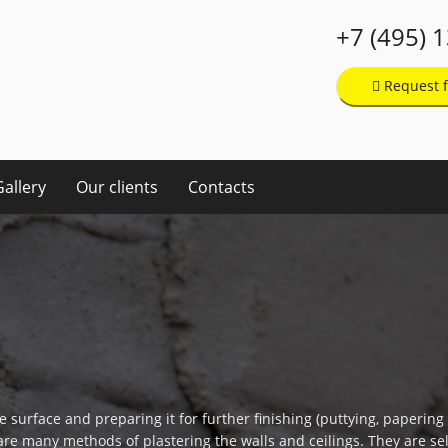
+7 (495) 
Request f
Gallery
Our clients
Contacts
e surface and preparing it for further finishing (puttying, papering t
are many methods of plastering the walls and ceilings. They are sel