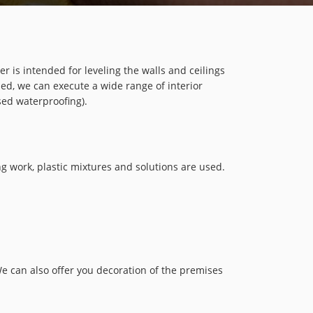
 is intended for leveling the walls and ceilings
sed, we can execute a wide range of interior
sed waterproofing).
ing work, plastic mixtures and solutions are used.
We can also offer you decoration of the premises