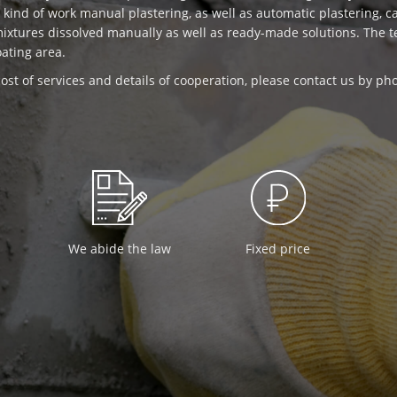
is kind of work manual plastering, as well as automatic plastering, 
mixtures dissolved manually as well as ready-made solutions. The
oating area.
ost of services and details of cooperation, please contact us by p
We abide the law
Fixed price