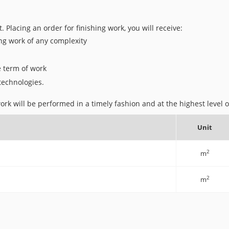
t. Placing an order for finishing work, you will receive:
ing work of any complexity
e term of work
 technologies.
rk will be performed in a timely fashion and at the highest level of
Unit
2
m
2
m