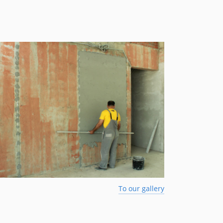
To our gallery