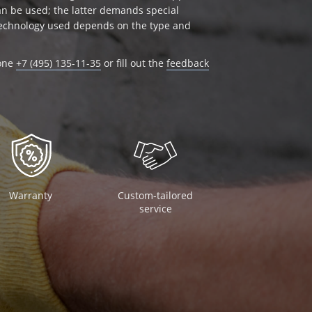
can be used; the latter demands special
 technology used depends on the type and
hone
+7 (495) 135-11-35
or fill out the
feedback
Warranty
Custom-tailored
service