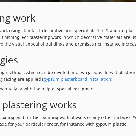
ing work
rk using standard, decorative and special plaster. Standard plaster
e finishing. For plastering work in which decorative materials are u
ve the visual appeal of buildings and premises (for instance increa
gies
veling methods, which can be divided into two groups. In wet plaster
ng facing are applied (
gypsum plasterboard installation
).
 manually or with the help of special equipment.
 plastering works
coating, and further painting work of walls or any other surfaces. 
ade for your particular order, for instance with gypsum plastic.