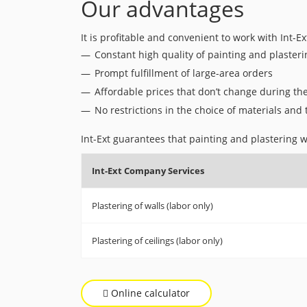
Our advantages
It is profitable and convenient to work with Int-Ex
Constant high quality of painting and plaster
Prompt fulfillment of large-area orders
Affordable prices that don’t change during th
No restrictions in the choice of materials and
Int-Ext guarantees that painting and plastering wo
Int-Ext Company Services
Plastering of walls (labor only)
Plastering of ceilings (labor only)
Online calculator