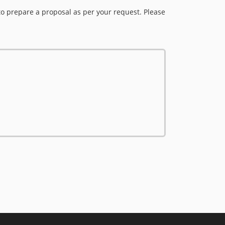
to prepare a proposal as per your request. Please