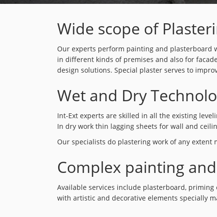
Wide scope of Plaster
Our experts perform painting and plasterboard wo
in different kinds of premises and also for facad
design solutions. Special plaster serves to impro
Wet and Dry Technolo
Int-Ext experts are skilled in all the existing le
In dry work thin lagging sheets for wall and ceili
Our specialists do plastering work of any extent
Complex painting and
Available services include plasterboard, priming 
with artistic and decorative elements specially m