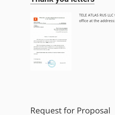
tion on schedule,
TELE ATLAS RUS LLC t
office at the addres
Read more
Request for Proposal