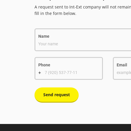
A request sent to Int-Ext company will not remai
fill in the form below.
Name
Your name
Phone
Email
+
7 (920) 537-77-11
exampl
Send request