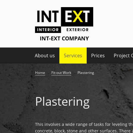
About us
Services
Prices
Project 
→
→
Home
Fit-out Work
Plastering
Plastering
This involves a wide range of tasks for leveling th
concrete, block, stone and other surfaces. There 