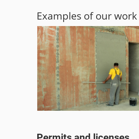
Examples of our work
Permits and licenses