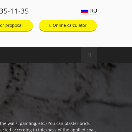
135-11-35
RU
or proposal
Online calculator
he walls, painting, etc.) You can plaster brick,
ected according to thickness of the applied coat,