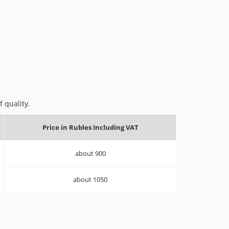
 quality.
Price in Rubles Including VAT
about 900
about 1050