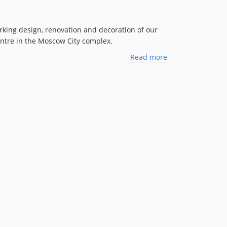
king design, renovation and decoration of our
centre in the Moscow City complex.
Read more