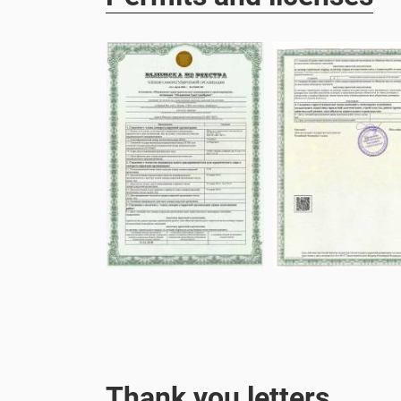
Thank you letters