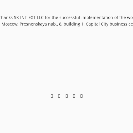
hanks SK INT-EXT LLC for the successful implementation of the wor
s: Moscow, Presnenskaya nab., 8, building 1, Capital City business 