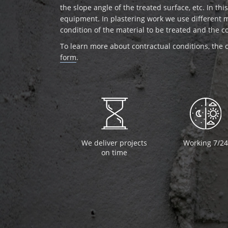
the slope angle of the treated surface, etc. In th
equipment. In plastering work we use different 
condition of the material to be treated and the c
To learn more about contractual conditions, the c
form
.
We deliver projects
Working 7/24
on time