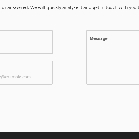
n unanswered. We will quickly analyze it and get in touch with you 
Message
e@example.com